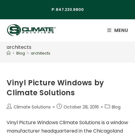
P:
847.233.9800
MENU
architects
>
Blog
>
architects
Vinyl Picture Windows by
Climate Solutions
Climate Solutions
October 28, 2016
Blog
Vinyl Picture Windows Climate Solutions is a window
manufacturer headquartered in the Chicagoland