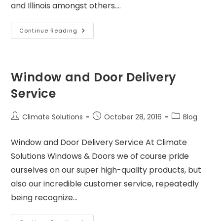
and Illinois amongst others.…
Continue Reading
Window and Door Delivery
Service
Climate Solutions
October 28, 2016
Blog
Window and Door Delivery Service At Climate
Solutions Windows & Doors we of course pride
ourselves on our super high-quality products, but
also our incredible customer service, repeatedly
being recognize…