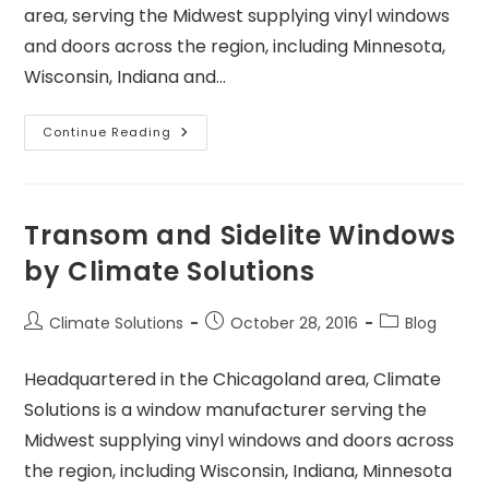
area, serving the Midwest supplying vinyl windows
and doors across the region, including Minnesota,
Wisconsin, Indiana and…
Continue Reading
Transom and Sidelite Windows
by Climate Solutions
Climate Solutions
October 28, 2016
Blog
Headquartered in the Chicagoland area, Climate
Solutions is a window manufacturer serving the
Midwest supplying vinyl windows and doors across
the region, including Wisconsin, Indiana, Minnesota