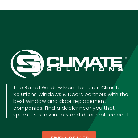
Top Rated Window Manufacturer, Climate
Solutions Windows & Doors partners with the
best window and door replacement
companies. Find a dealer near you that
specializes in window and door replacement.