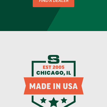
FIND A DEALER