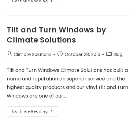
Continue Reading
Tilt and Turn Windows by
Climate Solutions
Climate Solutions
October 28, 2016
Blog
Tilt and Turn Windows Climate Solutions has built a
name and reputation on superior service and the
highest quality products and our Vinyl Tilt and Turn
Windows are one of our…
Continue Reading