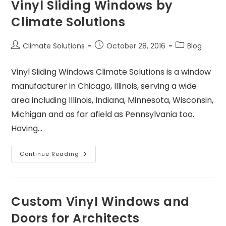
Vinyl Sliding Windows by
Climate Solutions
Climate Solutions
October 28, 2016
Blog
Vinyl Sliding Windows Climate Solutions is a window
manufacturer in Chicago, Illinois, serving a wide
area including Illinois, Indiana, Minnesota, Wisconsin,
Michigan and as far afield as Pennsylvania too.
Having…
Continue Reading
Custom Vinyl Windows and
Doors for Architects