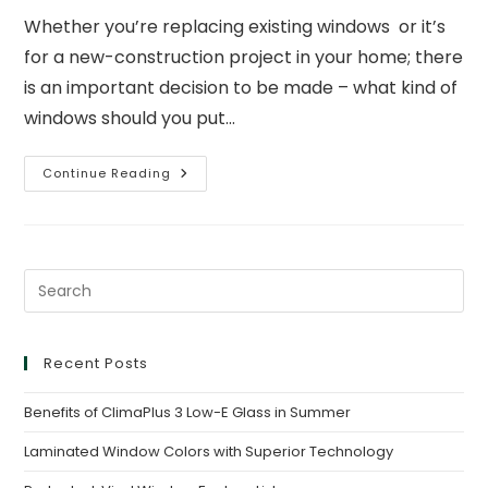
Whether you’re replacing existing windows or it’s
for a new-construction project in your home; there
is an important decision to be made – what kind of
windows should you put…
Continue Reading
Recent Posts
Benefits of ClimaPlus 3 Low-E Glass in Summer
Laminated Window Colors with Superior Technology