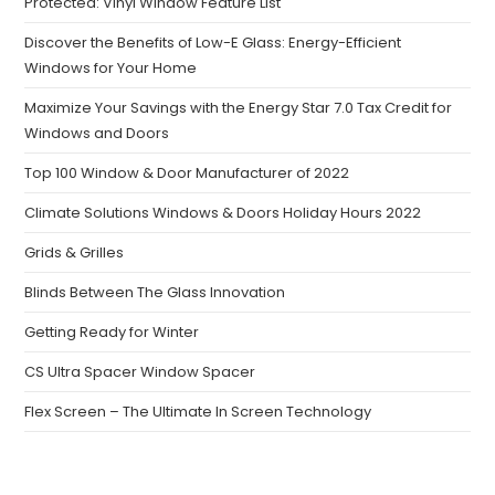
Protected: Vinyl Window Feature List
Discover the Benefits of Low-E Glass: Energy-Efficient
Windows for Your Home
Maximize Your Savings with the Energy Star 7.0 Tax Credit for
Windows and Doors
Top 100 Window & Door Manufacturer of 2022
Climate Solutions Windows & Doors Holiday Hours 2022
Grids & Grilles
Blinds Between The Glass Innovation
Getting Ready for Winter
CS Ultra Spacer Window Spacer
Flex Screen – The Ultimate In Screen Technology