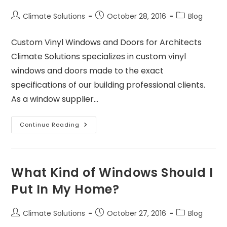
Climate Solutions
October 28, 2016
Blog
Custom Vinyl Windows and Doors for Architects
Climate Solutions specializes in custom vinyl
windows and doors made to the exact
specifications of our building professional clients.
As a window supplier…
Continue Reading
What Kind of Windows Should I
Put In My Home?
Climate Solutions
October 27, 2016
Blog