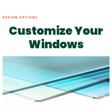
DESIGN OPTIONS
Customize Your
Windows