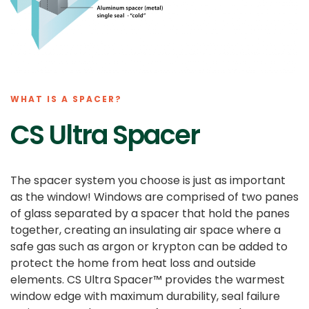
WHAT IS A SPACER?
CS Ultra Spacer
The spacer system you choose is just as important
as the window! Windows are comprised of two panes
of glass separated by a spacer that hold the panes
together, creating an insulating air space where a
safe gas such as argon or krypton can be added to
protect the home from heat loss and outside
elements. CS Ultra Spacer™ provides the warmest
window edge with maximum durability, seal failure