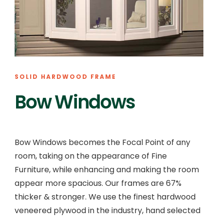
SOLID HARDWOOD FRAME
Bow Windows
Bow Windows becomes the Focal Point of any
room, taking on the appearance of Fine
Furniture, while enhancing and making the room
appear more spacious. Our frames are 67%
thicker & stronger. We use the finest hardwood
veneered plywood in the industry, hand selected