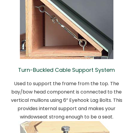
Turn-Buckled Cable Support System
Used to support the frame from the top. The
bay/bow head component is connected to the
vertical mullions using 6” Eyehook Lag Bolts. This
provides internal support and makes your
windowseat strong enough to be a seat.