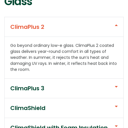
Glass
ClimaPlus 2
Go beyond ordinary low-e glass. ClimaPlus 2 coated
glass delivers year-round comfort in all types of
weather. In summer, it rejects the sun’s heat and
damaging UV rays. In winter, it reflects heat back into
the room.
ClimaPlus 3
ClimaShield
ClimaShield with Foam Insulation