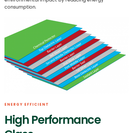
consumption.
ENERGY EFFICIENT
High Performance