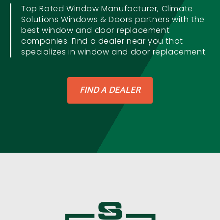
Top Rated Window Manufacturer, Climate
Solutions Windows & Doors partners with the
best window and door replacement
companies. Find a dealer near you that
specializes in window and door replacement.
FIND A DEALER