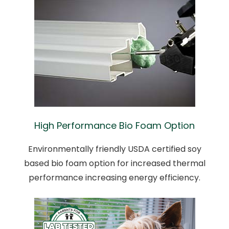
High Performance Bio Foam Option
Environmentally friendly USDA certified soy
based bio foam option for increased thermal
performance increasing energy efficiency.