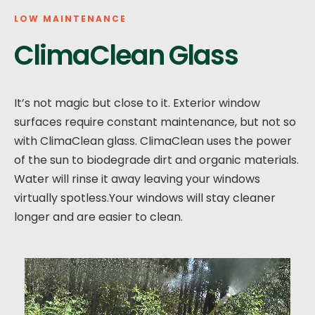
LOW MAINTENANCE
ClimaClean Glass
It’s not magic but close to it. Exterior window
surfaces require constant maintenance, but not so
with ClimaClean glass. ClimaClean uses the power
of the sun to biodegrade dirt and organic materials.
Water will rinse it away leaving your windows
virtually spotless.Your windows will stay cleaner
longer and are easier to clean.