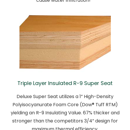
cause water infiltration!
Triple Layer Insulated R-9 Super Seat
Deluxe Super Seat utilizes a 1” High-Density
Polyisocyanurate Foam Core (Dow® Tuff RTM)
yielding an R-9 Insulating Value. 67% thicker and
stronger than the competitors 3/4” design for
maximum thermal efficiency.