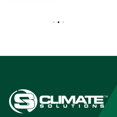
TEMPERED &
LAMINATED SAFETY
GLASS