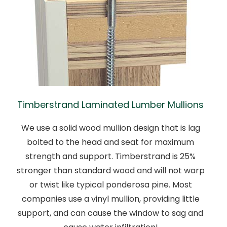
Timberstrand Laminated Lumber Mullions
We use a solid wood mullion design that is lag
bolted to the head and seat for maximum
strength and support. Timberstrand is 25%
stronger than standard wood and will not warp
or twist like typical ponderosa pine. Most
companies use a vinyl mullion, providing little
support, and can cause the window to sag and