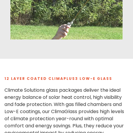
12 LAYER COATED CLIMAPLUS3 LOW-E GLASS
Climate Solutions glass packages deliver the ideal
energy balance of solar heat control, high visibility
and fade protection. With gas filled chambers and
Low-E coatings, our ClimaGlass provides high levels
of climate protection year-round with optimal
comfort and energy savings. Plus, they reduce your
environmental impact by reducing energy