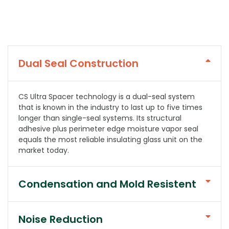
Dual Seal Construction
CS Ultra Spacer technology is a dual-seal system
that is known in the industry to last up to five times
longer than single-seal systems. Its structural
adhesive plus perimeter edge moisture vapor seal
equals the most reliable insulating glass unit on the
market today.
Condensation and Mold Resistent
Noise Reduction