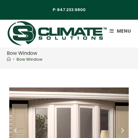
P:
847.233.9800
MENU
Bow Window
>
Bow Window