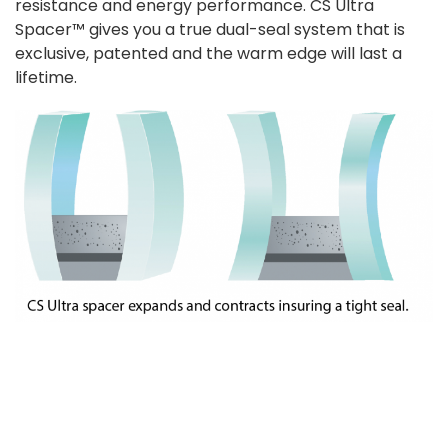
resistance and energy performance. CS Ultra
Spacer™ gives you a true dual-seal system that is
exclusive, patented and the warm edge will last a
lifetime.