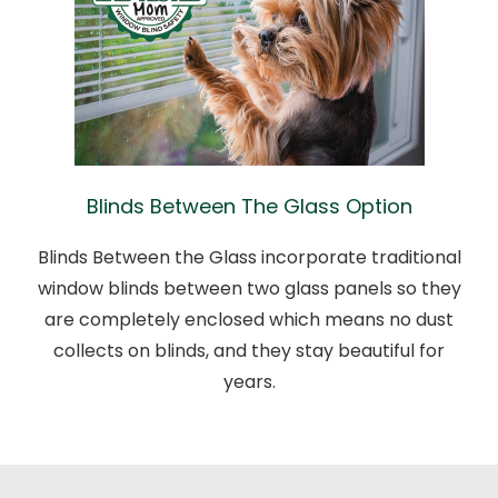
Blinds Between The Glass Option
Blinds Between the Glass incorporate traditional
window blinds between two glass panels so they
are completely enclosed which means no dust
collects on blinds, and they stay beautiful for
years.