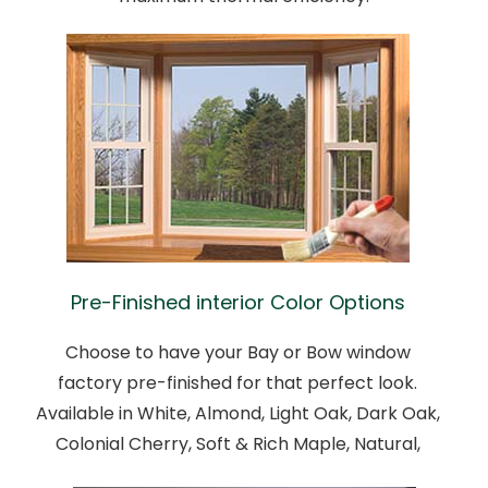
Pre-Finished interior Color Options
Choose to have your Bay or Bow window
factory pre-finished for that perfect look.
Available in White, Almond, Light Oak, Dark Oak,
Colonial Cherry, Soft & Rich Maple, Natural,