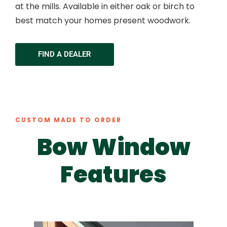
at the mills. Available in either oak or birch to
best match your homes present woodwork.
FIND A DEALER
CUSTOM MADE TO ORDER
Bow Window
Features