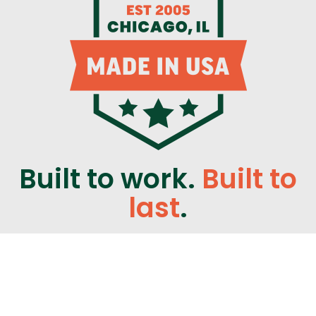
Built to work.
Built to
last
.
CLIMATE SOLUTIONS WINDOWS & DOORS
WINDOW MANUFACTURER
847-233-9800
9233 KING AVE.
FRANKLIN PARK, IL 60131