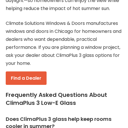
daylight—so homeowners can enjoy the view while
helping reduce the impact of hot summer sun.
Climate Solutions Windows & Doors manufactures
windows and doors in Chicago for homeowners and
dealers who want dependable, practical
performance. If you are planning a window project,
ask your dealer about ClimaPlus 3 glass options for
your home.
Find a Dealer
Frequently Asked Questions About
ClimaPlus 3 Low-E Glass
Does ClimaPlus 3 glass help keep rooms
cooler in summer?