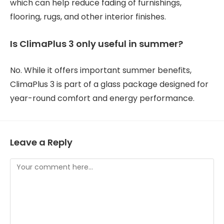
which can help reduce fading of furnishings,
flooring, rugs, and other interior finishes.
Is ClimaPlus 3 only useful in summer?
No. While it offers important summer benefits,
ClimaPlus 3 is part of a glass package designed for
year-round comfort and energy performance.
Leave a Reply