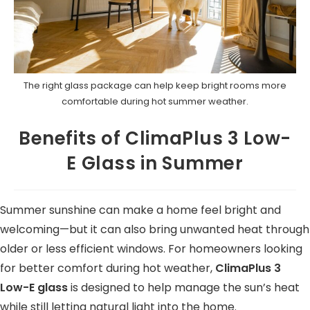
The right glass package can help keep bright rooms more
comfortable during hot summer weather.
Benefits of ClimaPlus 3 Low-
E Glass in Summer
Summer sunshine can make a home feel bright and
welcoming—but it can also bring unwanted heat through
older or less efficient windows. For homeowners looking
for better comfort during hot weather,
ClimaPlus 3
Low-E glass
is designed to help manage the sun’s heat
while still letting natural light into the home.