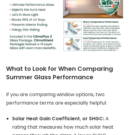
What to Look for When Comparing
Summer Glass Performance
If you are comparing window options, two
performance terms are especially helpful:
Solar Heat Gain Coefficient, or SHGC:
A
rating that measures how much solar heat