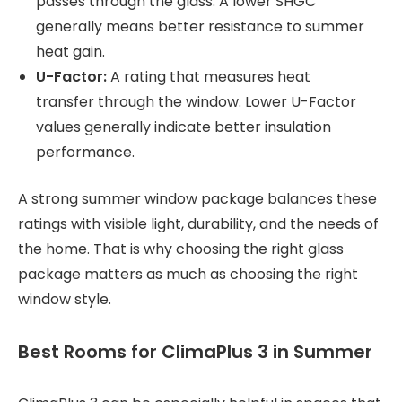
passes through the glass. A lower SHGC
generally means better resistance to summer
heat gain.
U-Factor:
A rating that measures heat
transfer through the window. Lower U-Factor
values generally indicate better insulation
performance.
A strong summer window package balances these
ratings with visible light, durability, and the needs of
the home. That is why choosing the right glass
package matters as much as choosing the right
window style.
Best Rooms for ClimaPlus 3 in Summer