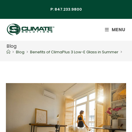
P:
847.233.9800
MENU
Blog
>
Blog
>
Benefits of ClimaPlus 3 Low-E Glass in Summer
>