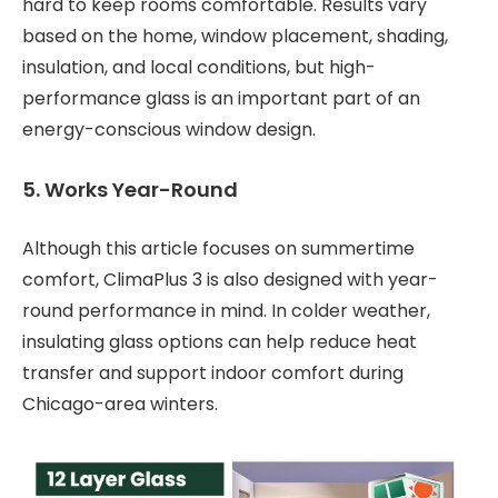
hard to keep rooms comfortable. Results vary
based on the home, window placement, shading,
insulation, and local conditions, but high-
performance glass is an important part of an
energy-conscious window design.
5. Works Year-Round
Although this article focuses on summertime
comfort, ClimaPlus 3 is also designed with year-
round performance in mind. In colder weather,
insulating glass options can help reduce heat
transfer and support indoor comfort during
Chicago-area winters.