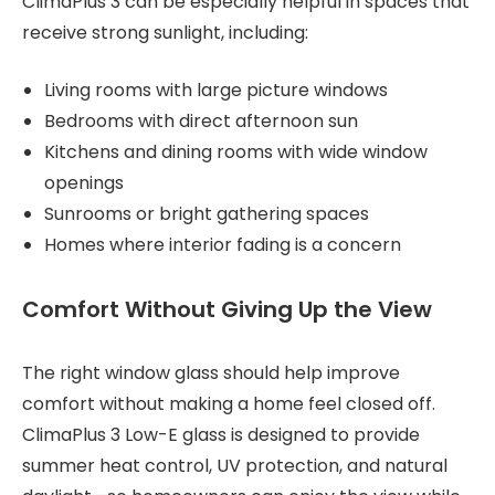
ClimaPlus 3 can be especially helpful in spaces that
receive strong sunlight, including:
Living rooms with large picture windows
Bedrooms with direct afternoon sun
Kitchens and dining rooms with wide window
openings
Sunrooms or bright gathering spaces
Homes where interior fading is a concern
Comfort Without Giving Up the View
The right window glass should help improve
comfort without making a home feel closed off.
ClimaPlus 3 Low-E glass is designed to provide
summer heat control, UV protection, and natural