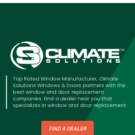
Top Rated Window Manufacturer, Climate
Solutions Windows & Doors partners with the
best window and door replacement
companies. Find a dealer near you that
specializes in window and door replacement.
FIND A DEALER