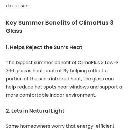
direct sun.
Key Summer Benefits of ClimaPlus 3
Glass
1. Helps Reject the Sun’s Heat
The biggest summer benefit of ClimaPlus 3 Low-E
366 glass is heat control. By helping reflect a
portion of the sun’s infrared heat, the glass can
help reduce hot spots near windows and support a
more comfortable indoor environment.
2. Lets in Natural Light
Some homeowners worry that energy-efficient