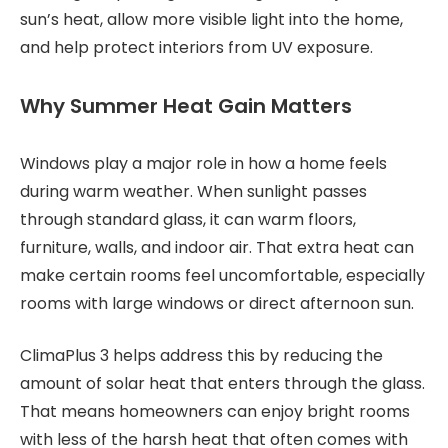
sun’s heat, allow more visible light into the home,
and help protect interiors from UV exposure.
Why Summer Heat Gain Matters
Windows play a major role in how a home feels
during warm weather. When sunlight passes
through standard glass, it can warm floors,
furniture, walls, and indoor air. That extra heat can
make certain rooms feel uncomfortable, especially
rooms with large windows or direct afternoon sun.
ClimaPlus 3 helps address this by reducing the
amount of solar heat that enters through the glass.
That means homeowners can enjoy bright rooms
with less of the harsh heat that often comes with