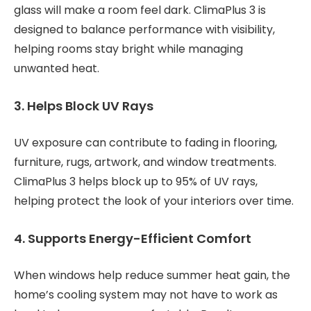
glass will make a room feel dark. ClimaPlus 3 is
designed to balance performance with visibility,
helping rooms stay bright while managing
unwanted heat.
3. Helps Block UV Rays
UV exposure can contribute to fading in flooring,
furniture, rugs, artwork, and window treatments.
ClimaPlus 3 helps block up to 95% of UV rays,
helping protect the look of your interiors over time.
4. Supports Energy-Efficient Comfort
When windows help reduce summer heat gain, the
home’s cooling system may not have to work as