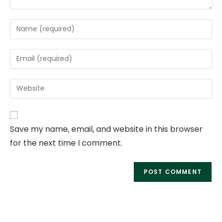
Save my name, email, and website in this browser
for the next time I comment.