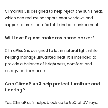
ClimaPlus 3 is designed to help reject the sun’s heat,
which can reduce hot spots near windows and
support a more comfortable indoor environment.
Will Low-E glass make my home darker?
ClimaPlus 3 is designed to let in natural light while
helping manage unwanted heat. It is intended to
provide a balance of brightness, comfort, and
energy performance.
Can ClimaPlus 3 help protect furniture and
flooring?
Yes. ClimaPlus 3 helps block up to 95% of UV rays,