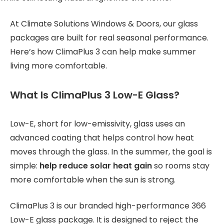
At Climate Solutions Windows & Doors, our glass
packages are built for real seasonal performance.
Here’s how ClimaPlus 3 can help make summer
living more comfortable.
What Is ClimaPlus 3 Low-E Glass?
Low-E, short for low-emissivity, glass uses an
advanced coating that helps control how heat
moves through the glass. In the summer, the goal is
simple:
help reduce solar heat gain
so rooms stay
more comfortable when the sun is strong.
ClimaPlus 3 is our branded high-performance 366
Low-E glass package. It is designed to reject the