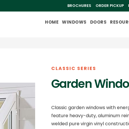
BROCHURES
ORDER PICKUP
HOME
WINDOWS
DOORS
RESOUR
CLASSIC SERIES
Garden Wind
Classic garden windows with energy
feature heavy-duty, aluminum rein
welded pure virgin vinyl constructi