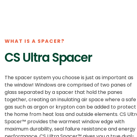
WHAT IS A SPACER?
CS Ultra Spacer
The spacer system you choose is just as important as
the window! Windows are comprised of two panes of
glass separated by a spacer that hold the panes
together, creating an insulating air space where a safe
gas such as argon or krypton can be added to protect
the home from heat loss and outside elements. CS Ultr
Spacer™ provides the warmest window edge with
maximum durability, seal failure resistance and energy
performance. CS Ultra Spacer™ gives you a true dual-