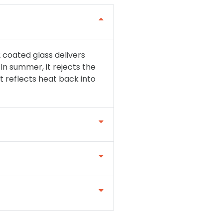
 coated glass delivers
In summer, it rejects the
t reflects heat back into