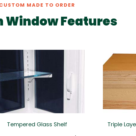
CUSTOM MADE TO ORDER
n Window Features
Tempered Glass Shelf
Triple Lay