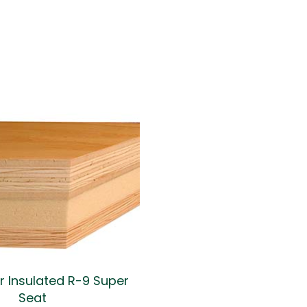
er Insulated R-9 Super
Seat