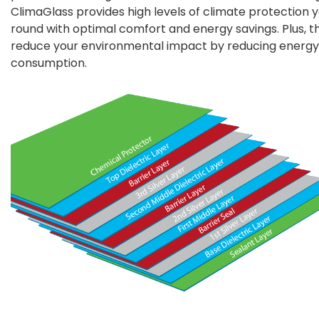
ClimaGlass provides high levels of climate protection 
round with optimal comfort and energy savings. Plus, t
reduce your environmental impact by reducing energy
consumption.