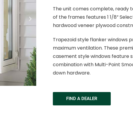
The unit comes complete, ready to
of the frames features 1 1/8” Sele
hardwood veneer plywood constru
Trapezoid style flanker windows pr
maximum ventilation. These premi
casement style windows feature sta
combination with Multi-Point Smo
down hardware.
FIND A DEALER