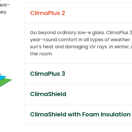
year-
hey
ClimaPlus 2
Go beyond ordinary low-e glass. ClimaPlus 2
year-round comfort in all types of weather. 
sun’s heat and damaging UV rays. In winter, i
the room.
ClimaPlus 3
ClimaShield
ClimaShield with Foam Insulation