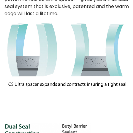
seal system that is exclusive, patented and the warm
edge will last a lifetime.