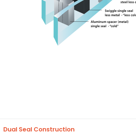
Dual Seal Construction