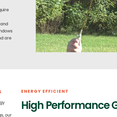
quire
 and
windows
nd are
ENERGY EFFICIENT
S
High Performance 
rgy
s, our