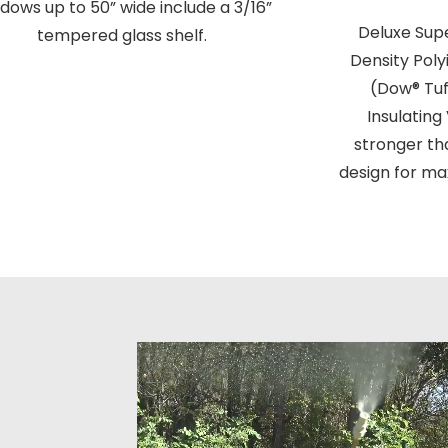
dows up to 50” wide include a 3/16”
Deluxe Super
tempered glass shelf.
Density Pol
(Dow® Tuf
Insulating
stronger th
design for ma