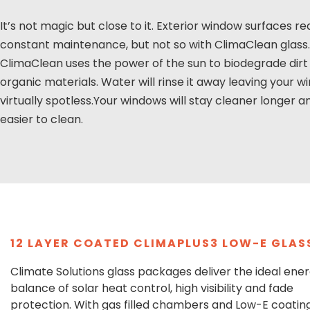
It’s not magic but close to it. Exterior window surfaces re
constant maintenance, but not so with ClimaClean glass.
ClimaClean uses the power of the sun to biodegrade dirt
organic materials. Water will rinse it away leaving your 
virtually spotless.Your windows will stay cleaner longer a
easier to clean.
12 LAYER COATED CLIMAPLUS3 LOW-E GLAS
Climate Solutions glass packages deliver the ideal ene
balance of solar heat control, high visibility and fade
protection. With gas filled chambers and Low-E coating