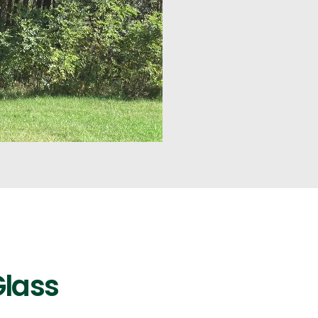
Glass