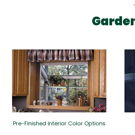
Garde
Pre-Finished interior Color Options