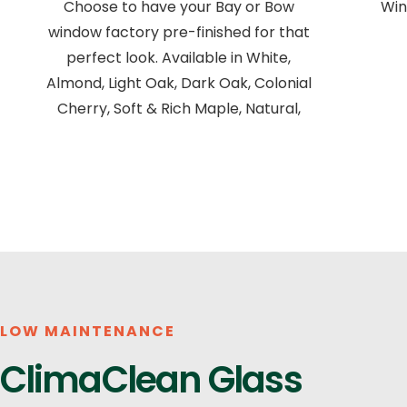
Choose to have your Bay or Bow
Win
window factory pre-finished for that
perfect look. Available in White,
Almond, Light Oak, Dark Oak, Colonial
Cherry, Soft & Rich Maple, Natural,
LOW MAINTENANCE
ClimaClean Glass