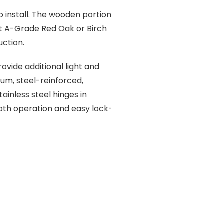
 install. The wooden portion
ct A-Grade Red Oak or Birch
ction.
ovide additional light and
um, steel-reinforced,
inless steel hinges in
oth operation and easy lock-