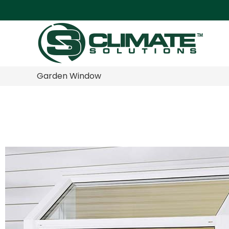
Garden Window