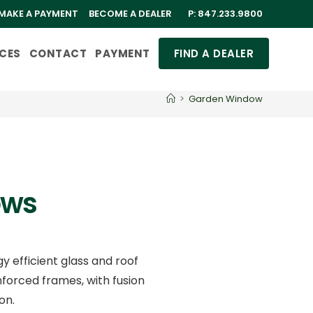
MAKE A PAYMENT
BECOME A DEALER
P:
847.233.9800
CES
CONTACT
PAYMENT
FIND A DEALER
>
Garden Window
ows
 efficient glass and roof
forced frames, with fusion
on.