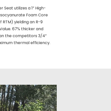
 Seat utilizes a 1” High-
yisocyanurate Foam Core
f RTM) yielding an R-9
 Value. 67% thicker and
an the competitors 3/4”
ximum thermal efficiency.