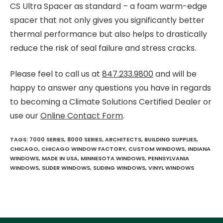
CS Ultra Spacer as standard – a foam warm-edge
spacer that not only gives you significantly better
thermal performance but also helps to drastically
reduce the risk of seal failure and stress cracks.
Please feel to call us at
847.233.9800
and will be
happy to answer any questions you have in regards
to becoming a Climate Solutions Certified Dealer or
use our
Online Contact Form
.
TAGS
:
7000 SERIES
,
8000 SERIES
,
ARCHITECTS
,
BUILDING SUPPLIES
,
CHICAGO
,
CHICAGO WINDOW FACTORY
,
CUSTOM WINDOWS
,
INDIANA
WINDOWS
,
MADE IN USA
,
MINNESOTA WINDOWS
,
PENNSYLVANIA
WINDOWS
,
SLIDER WINDOWS
,
SLIDING WINDOWS
,
VINYL WINDOWS