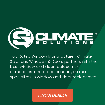
Top Rated Window Manufacturer, Climate
Solutions Windows & Doors partners with the
best window and door replacement
companies. Find a dealer near you that
specializes in window and door replacement.
FIND A DEALER