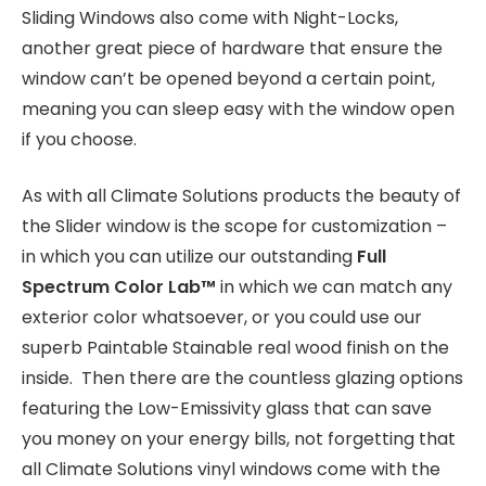
Sliding Windows also come with Night-Locks,
another great piece of hardware that ensure the
window can’t be opened beyond a certain point,
meaning you can sleep easy with the window open
if you choose.
As with all Climate Solutions products the beauty of
the Slider window is the scope for customization –
in which you can utilize our outstanding
Full
Spectrum Color Lab
™
in which we can match any
exterior color whatsoever, or you could use our
superb Paintable Stainable real wood finish on the
inside. Then there are the countless glazing options
featuring the Low-Emissivity glass that can save
you money on your energy bills, not forgetting that
all Climate Solutions vinyl windows come with the