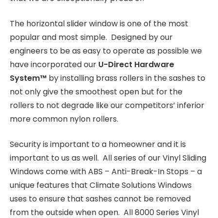
The horizontal slider window is one of the most
popular and most simple. Designed by our
engineers to be as easy to operate as possible we
have incorporated our
U-Direct Hardware
System
™
by installing brass rollers in the sashes to
not only give the smoothest open but for the
rollers to not degrade like our competitors’ inferior
more common nylon rollers.
Security is important to a homeowner and it is
important to us as well. All series of our Vinyl Sliding
Windows come with ABS – Anti-Break-In Stops – a
unique features that Climate Solutions Windows
uses to ensure that sashes cannot be removed
from the outside when open. All 8000 Series Vinyl