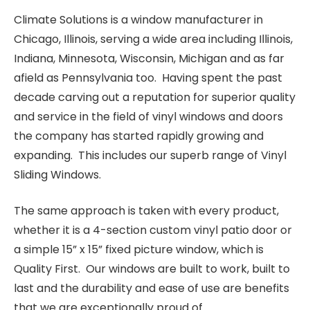
Climate Solutions is a window manufacturer in
Chicago, Illinois, serving a wide area including Illinois,
Indiana, Minnesota, Wisconsin, Michigan and as far
afield as Pennsylvania too. Having spent the past
decade carving out a reputation for superior quality
and service in the field of vinyl windows and doors
the company has started rapidly growing and
expanding. This includes our superb range of Vinyl
Sliding Windows.
The same approach is taken with every product,
whether it is a 4-section custom vinyl patio door or
a simple 15” x 15” fixed picture window, which is
Quality First. Our windows are built to work, built to
last and the durability and ease of use are benefits
that we are exceptionally proud of.