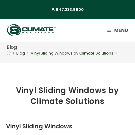
P:
847.233.9800
MENU
Blog
>
Blog
>
Vinyl Sliding Windows by Climate Solutions
>
Vinyl Sliding Windows by
Climate Solutions
Vinyl Sliding Windows