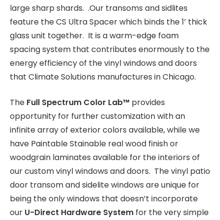
large sharp shards. .Our transoms and sidlites
feature the CS Ultra Spacer which binds the 1’ thick
glass unit together. It is a warm-edge foam
spacing system that contributes enormously to the
energy efficiency of the vinyl windows and doors
that Climate Solutions manufactures in Chicago.
The
Full Spectrum Color Lab
™
provides
opportunity for further customization with an
infinite array of exterior colors available, while we
have Paintable Stainable real wood finish or
woodgrain laminates available for the interiors of
our custom vinyl windows and doors. The vinyl patio
door transom and sidelite windows are unique for
being the only windows that doesn’t incorporate
our
U-Direct Hardware System
for the very simple