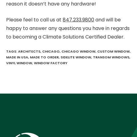
reason it doesn’t have any hardware!
Please feel to call us at
847.233.9800
and will be
happy to answer any questions you have in regards
to becoming a Climate Solutions Certified Dealer.
TAGS
:
ARCHITECTS
,
CHICAGO
,
CHICAGO WINDOW
,
CUSTOM WINDOW
,
MADE IN USA
,
MADE TO ORDER
,
SIDELITE WINDOW
,
TRANSOM WINDOWS
,
VINYL WINDOW
,
WINDOW FACTORY