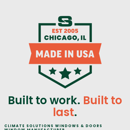
Built to work.
Built to
last
.
CLIMATE SOLUTIONS WINDOWS & DOORS
WINDOW MANUFACTURER