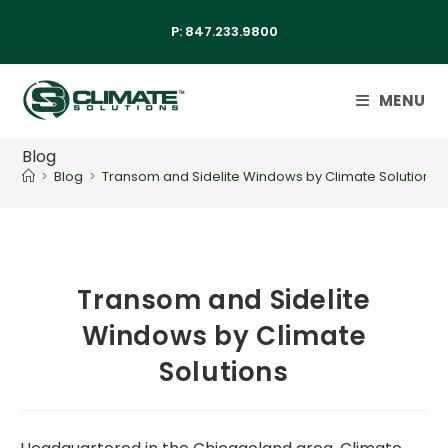
P:
847.233.9800
MENU
Blog
>
Blog
>
Transom and Sidelite Windows by Climate Solutions
Transom and Sidelite
Windows by Climate
Solutions