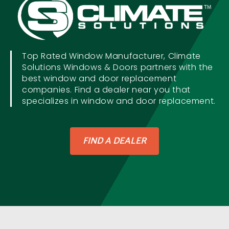
Top Rated Window Manufacturer, Climate
Solutions Windows & Doors partners with the
best window and door replacement
companies. Find a dealer near you that
specializes in window and door replacement.
FIND A DEALER