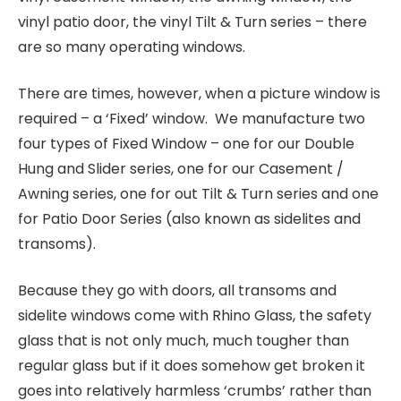
vinyl patio door, the vinyl Tilt & Turn series – there
are so many operating windows.
There are times, however, when a picture window is
required – a ‘Fixed’ window. We manufacture two
four types of Fixed Window – one for our Double
Hung and Slider series, one for our Casement /
Awning series, one for out Tilt & Turn series and one
for Patio Door Series (also known as sidelites and
transoms).
Because they go with doors, all transoms and
sidelite windows come with Rhino Glass, the safety
glass that is not only much, much tougher than
regular glass but if it does somehow get broken it
goes into relatively harmless ‘crumbs’ rather than