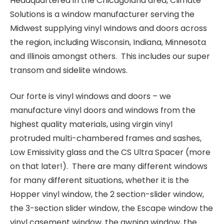
Headquartered in the Chicagoland area, Climate
Solutions is a window manufacturer serving the
Midwest supplying vinyl windows and doors across
the region, including Wisconsin, Indiana, Minnesota
and Illinois amongst others. This includes our super
transom and sidelite windows.
Our forte is vinyl windows and doors – we
manufacture vinyl doors and windows from the
highest quality materials, using virgin vinyl
protruded multi-chambered frames and sashes,
Low Emissivity glass and the CS Ultra Spacer (more
on that later!). There are many different windows
for many different situations, whether it is the
Hopper vinyl window, the 2 section-slider window,
the 3-section slider window, the Escape window the
vinyl casement window, the awning window, the