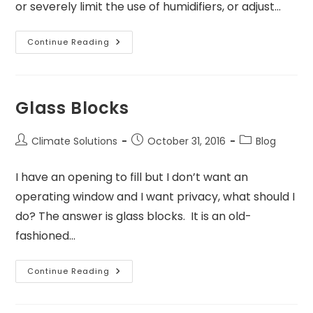
or severely limit the use of humidifiers, or adjust…
Continue Reading
Glass Blocks
Climate Solutions
October 31, 2016
Blog
I have an opening to fill but I don’t want an
operating window and I want privacy, what should I
do? The answer is glass blocks. It is an old-
fashioned…
Continue Reading