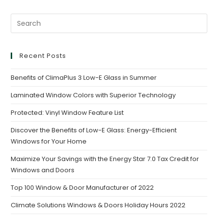
Recent Posts
Benefits of ClimaPlus 3 Low-E Glass in Summer
Laminated Window Colors with Superior Technology
Protected: Vinyl Window Feature List
Discover the Benefits of Low-E Glass: Energy-Efficient
Windows for Your Home
Maximize Your Savings with the Energy Star 7.0 Tax Credit for
Windows and Doors
Top 100 Window & Door Manufacturer of 2022
Climate Solutions Windows & Doors Holiday Hours 2022