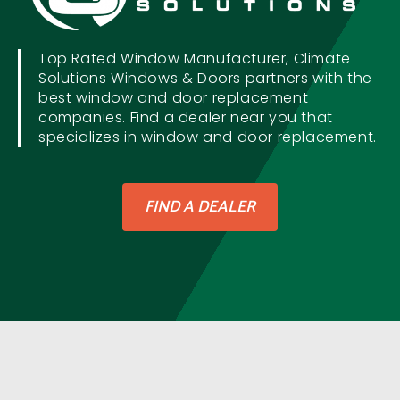
Top Rated Window Manufacturer, Climate
Solutions Windows & Doors partners with the
best window and door replacement
companies. Find a dealer near you that
specializes in window and door replacement.
FIND A DEALER