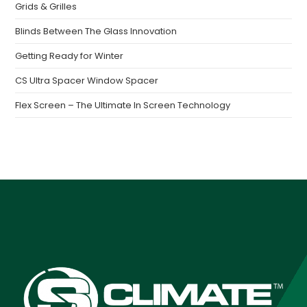
Grids & Grilles
Blinds Between The Glass Innovation
Getting Ready for Winter
CS Ultra Spacer Window Spacer
Flex Screen – The Ultimate In Screen Technology