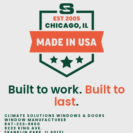
Built to work.
Built to
last
.
CLIMATE SOLUTIONS WINDOWS & DOORS
WINDOW MANUFACTURER
847-233-9800
9233 KING AVE.
FRANKLIN PARK, IL 60131