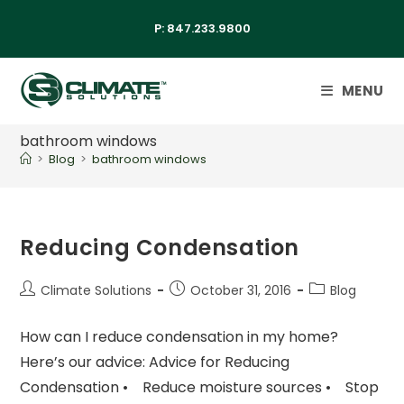
P:
847.233.9800
MENU
bathroom windows
>
Blog
>
bathroom windows
Reducing Condensation
Climate Solutions
October 31, 2016
Blog
How can I reduce condensation in my home?
Here’s our advice: Advice for Reducing
Condensation • Reduce moisture sources • Stop