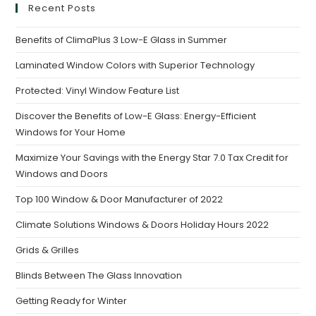
Recent Posts
Benefits of ClimaPlus 3 Low-E Glass in Summer
Laminated Window Colors with Superior Technology
Protected: Vinyl Window Feature List
Discover the Benefits of Low-E Glass: Energy-Efficient
Windows for Your Home
Maximize Your Savings with the Energy Star 7.0 Tax Credit for
Windows and Doors
Top 100 Window & Door Manufacturer of 2022
Climate Solutions Windows & Doors Holiday Hours 2022
Grids & Grilles
Blinds Between The Glass Innovation
Getting Ready for Winter