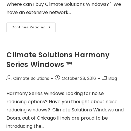
Where can I buy Climate Solutions Windows? ' We
have an extensive network…
Continue Reading
Climate Solutions Harmony
Series Windows ™
Climate Solutions
October 28, 2016
Blog
Harmony Series Windows Looking for noise
reducing options? Have you thought about noise
reducing windows? Climate Solutions Windows and
Doors, out of Chicago Illinois are proud to be
introducing the…