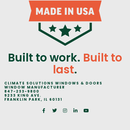
Built to work.
Built to
last
.
CLIMATE SOLUTIONS WINDOWS & DOORS
WINDOW MANUFACTURER
847-233-9800
9233 KING AVE.
FRANKLIN PARK, IL 60131