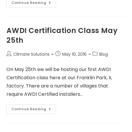
Continue Reading
AWDI Certification Class May
25th
Climate Solutions
May 10, 2016
Blog
On May 25th we will be hosting our first AWDI
Certification class here at our Franklin Park, IL
factory. There are a number of villages that
require AWDI Certified installers…
Continue Reading