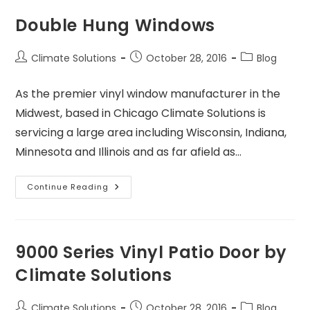
Double Hung Windows
Climate Solutions
October 28, 2016
Blog
As the premier vinyl window manufacturer in the
Midwest, based in Chicago Climate Solutions is
servicing a large area including Wisconsin, Indiana,
Minnesota and Illinois and as far afield as…
Continue Reading
9000 Series Vinyl Patio Door by
Climate Solutions
Climate Solutions
October 28, 2016
Blog