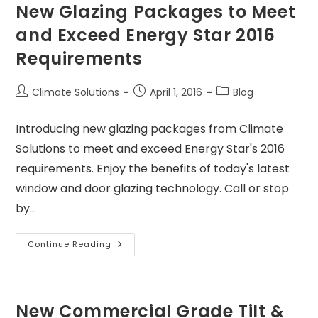
New Glazing Packages to Meet
and Exceed Energy Star 2016
Requirements
Climate Solutions
April 1, 2016
Blog
Introducing new glazing packages from Climate
Solutions to meet and exceed Energy Star's 2016
requirements. Enjoy the benefits of today's latest
window and door glazing technology. Call or stop
by…
Continue Reading
New Commercial Grade Tilt &