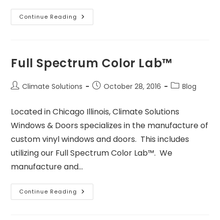
Continue Reading
Full Spectrum Color Lab™
Climate Solutions
October 28, 2016
Blog
Located in Chicago Illinois, Climate Solutions
Windows & Doors specializes in the manufacture of
custom vinyl windows and doors. This includes
utilizing our Full Spectrum Color Lab™. We
manufacture and…
Continue Reading