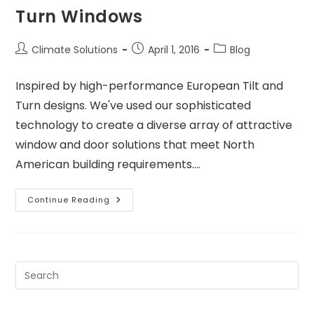
Turn Windows
Climate Solutions
April 1, 2016
Blog
Inspired by high-performance European Tilt and
Turn designs. We've used our sophisticated
technology to create a diverse array of attractive
window and door solutions that meet North
American building requirements.…
Continue Reading