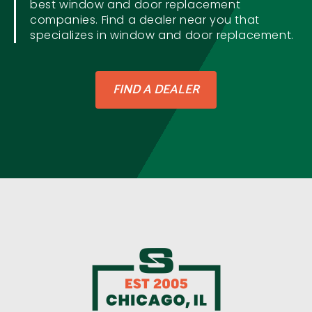
best window and door replacement
companies. Find a dealer near you that
specializes in window and door replacement.
FIND A DEALER