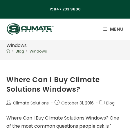
P:
847.233.9800
MENU
Windows
>
Blog
>
Windows
Where Can I Buy Climate
Solutions Windows?
Climate Solutions
October 31, 2016
Blog
Where Can I Buy Climate Solutions Windows? One
of the most common questions people ask is '