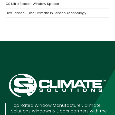
CS Ultra Spacer Window Spacer
Flex Screen – The Ultimate In Screen Technology
Top Rated Window Manufacturer, Climate
Solutions Windows & Doors partners with the