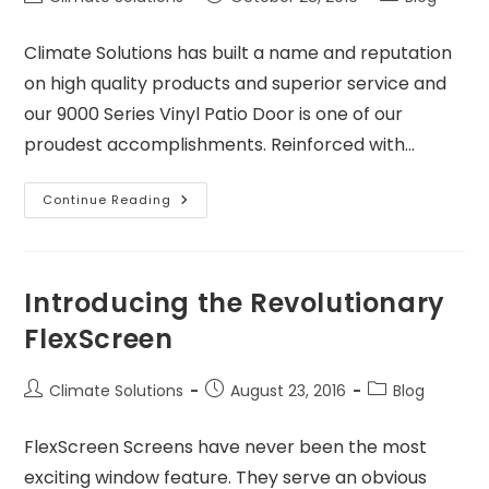
Climate Solutions has built a name and reputation
on high quality products and superior service and
our 9000 Series Vinyl Patio Door is one of our
proudest accomplishments. Reinforced with…
Continue Reading
Introducing the Revolutionary
FlexScreen
Climate Solutions
August 23, 2016
Blog
FlexScreen Screens have never been the most
exciting window feature. They serve an obvious