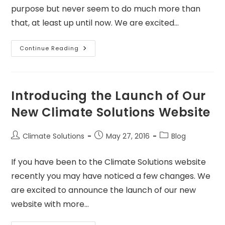
purpose but never seem to do much more than
that, at least up until now. We are excited…
Continue Reading
Introducing the Launch of Our
New Climate Solutions Website
Climate Solutions
May 27, 2016
Blog
If you have been to the Climate Solutions website
recently you may have noticed a few changes. We
are excited to announce the launch of our new
website with more…