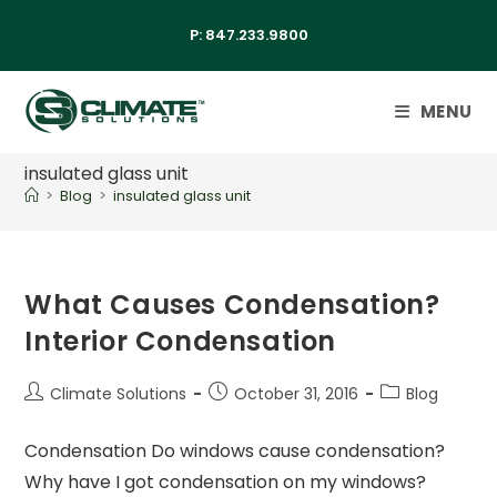
P:
847.233.9800
MENU
insulated glass unit
>
Blog
>
insulated glass unit
What Causes Condensation?
Interior Condensation
Climate Solutions
October 31, 2016
Blog
Condensation Do windows cause condensation?
Why have I got condensation on my windows?