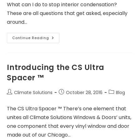
What can I do to stop interior condensation?
These are all questions that get asked, especially
around…
Continue Reading
Introducing the CS Ultra
Spacer ™
Climate Solutions
October 28, 2016
Blog
The CS Ultra Spacer ™ There’s one element that
unites all Climate Solutions Windows & Doors’ units,
one component that every vinyl window and door
made out of our Chicago…