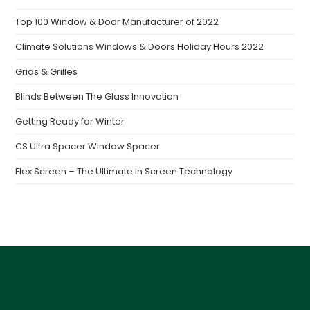
Top 100 Window & Door Manufacturer of 2022
Climate Solutions Windows & Doors Holiday Hours 2022
Grids & Grilles
Blinds Between The Glass Innovation
Getting Ready for Winter
CS Ultra Spacer Window Spacer
Flex Screen – The Ultimate In Screen Technology