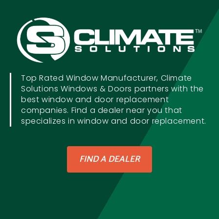
Top Rated Window Manufacturer, Climate
Solutions Windows & Doors partners with the
best window and door replacement
companies. Find a dealer near you that
specializes in window and door replacement.
FIND A DEALER