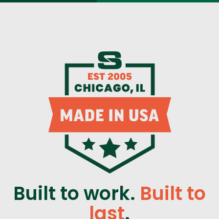
Built to work.
Built to
last
.