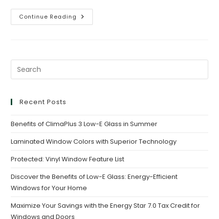
Continue Reading
Recent Posts
Benefits of ClimaPlus 3 Low-E Glass in Summer
Laminated Window Colors with Superior Technology
Protected: Vinyl Window Feature List
Discover the Benefits of Low-E Glass: Energy-Efficient
Windows for Your Home
Maximize Your Savings with the Energy Star 7.0 Tax Credit for
Windows and Doors