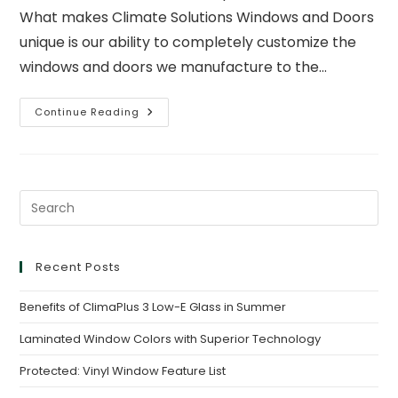
What makes Climate Solutions Windows and Doors
unique is our ability to completely customize the
windows and doors we manufacture to the…
Continue Reading
Recent Posts
Benefits of ClimaPlus 3 Low-E Glass in Summer
Laminated Window Colors with Superior Technology
Protected: Vinyl Window Feature List