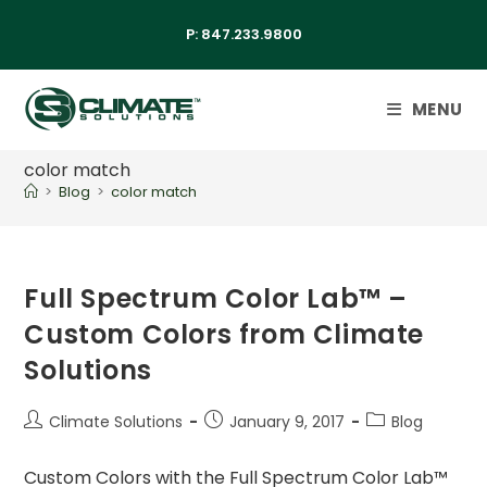
P:
847.233.9800
MENU
color match
>
Blog
>
color match
Full Spectrum Color Lab™ –
Custom Colors from Climate
Solutions
Climate Solutions
January 9, 2017
Blog
Custom Colors with the Full Spectrum Color Lab™