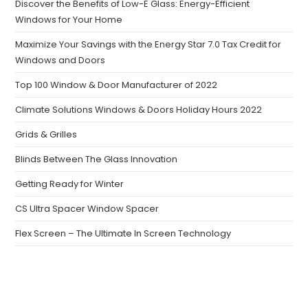
Discover the Benefits of Low-E Glass: Energy-Efficient
Windows for Your Home
Maximize Your Savings with the Energy Star 7.0 Tax Credit for
Windows and Doors
Top 100 Window & Door Manufacturer of 2022
Climate Solutions Windows & Doors Holiday Hours 2022
Grids & Grilles
Blinds Between The Glass Innovation
Getting Ready for Winter
CS Ultra Spacer Window Spacer
Flex Screen – The Ultimate In Screen Technology