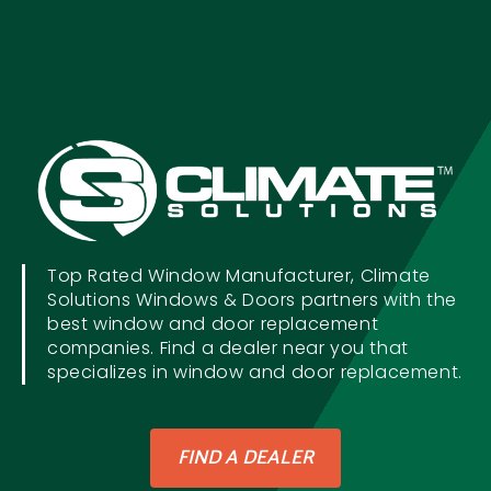
Top Rated Window Manufacturer, Climate
Solutions Windows & Doors partners with the
best window and door replacement
companies. Find a dealer near you that
specializes in window and door replacement.
FIND A DEALER