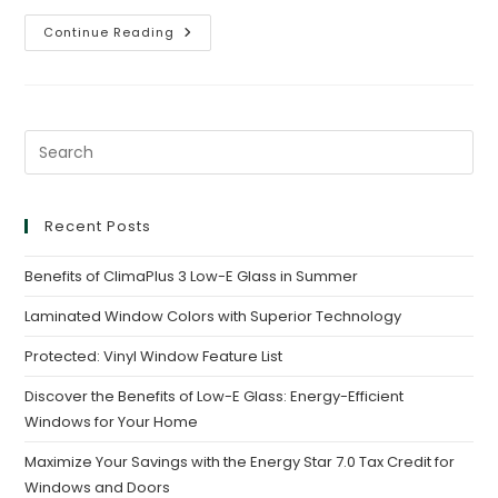
Continue Reading
Recent Posts
Benefits of ClimaPlus 3 Low-E Glass in Summer
Laminated Window Colors with Superior Technology
Protected: Vinyl Window Feature List
Discover the Benefits of Low-E Glass: Energy-Efficient
Windows for Your Home
Maximize Your Savings with the Energy Star 7.0 Tax Credit for
Windows and Doors