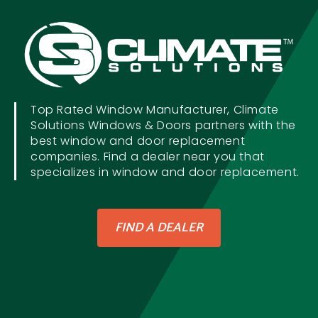
Top Rated Window Manufacturer, Climate
Solutions Windows & Doors partners with the
best window and door replacement
companies. Find a dealer near you that
specializes in window and door replacement.
FIND A DEALER