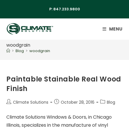
P:
847.233.9800
MENU
woodgrain
>
Blog
>
woodgrain
Paintable Stainable Real Wood
Finish
Climate Solutions
October 28, 2016
Blog
Climate Solutions Windows & Doors, in Chicago
Illinois, specializes in the manufacture of vinyl