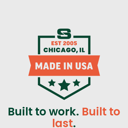
Built to work.
Built to
last
.