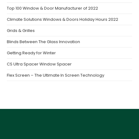
Top 100 Window & Door Manufacturer of 2022
Climate Solutions Windows & Doors Holiday Hours 2022
Grids & Grilles
Blinds Between The Glass Innovation
Getting Ready for Winter
CS Ultra Spacer Window Spacer
Flex Screen – The Ultimate In Screen Technology