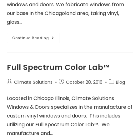
windows and doors. We fabricate windows from
our base in the Chicagoland area, taking vinyl,
glass…
Continue Reading
Full Spectrum Color Lab™
Climate Solutions
October 28, 2016
Blog
Located in Chicago Illinois, Climate Solutions
Windows & Doors specializes in the manufacture of
custom vinyl windows and doors. This includes
utilizing our Full Spectrum Color Lab™. We
manufacture and…