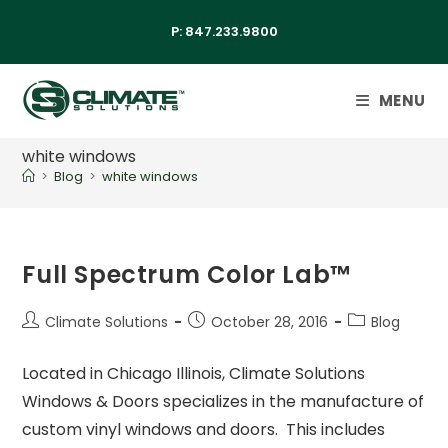
P:
847.233.9800
MENU
white windows
>
Blog
>
white windows
Full Spectrum Color Lab™
Climate Solutions
October 28, 2016
Blog
Located in Chicago Illinois, Climate Solutions
Windows & Doors specializes in the manufacture of
custom vinyl windows and doors. This includes