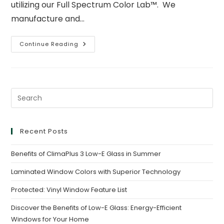
utilizing our Full Spectrum Color Lab™. We
manufacture and…
Continue Reading
Recent Posts
Benefits of ClimaPlus 3 Low-E Glass in Summer
Laminated Window Colors with Superior Technology
Protected: Vinyl Window Feature List
Discover the Benefits of Low-E Glass: Energy-Efficient
Windows for Your Home