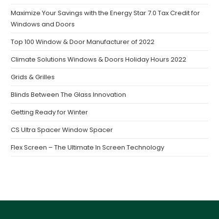
Maximize Your Savings with the Energy Star 7.0 Tax Credit for
Windows and Doors
Top 100 Window & Door Manufacturer of 2022
Climate Solutions Windows & Doors Holiday Hours 2022
Grids & Grilles
Blinds Between The Glass Innovation
Getting Ready for Winter
CS Ultra Spacer Window Spacer
Flex Screen – The Ultimate In Screen Technology