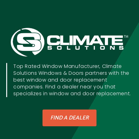
Top Rated Window Manufacturer, Climate
Solutions Windows & Doors partners with the
best window and door replacement
companies. Find a dealer near you that
specializes in window and door replacement.
FIND A DEALER