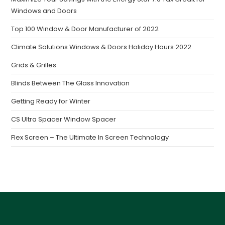
Windows and Doors
Top 100 Window & Door Manufacturer of 2022
Climate Solutions Windows & Doors Holiday Hours 2022
Grids & Grilles
Blinds Between The Glass Innovation
Getting Ready for Winter
CS Ultra Spacer Window Spacer
Flex Screen – The Ultimate In Screen Technology