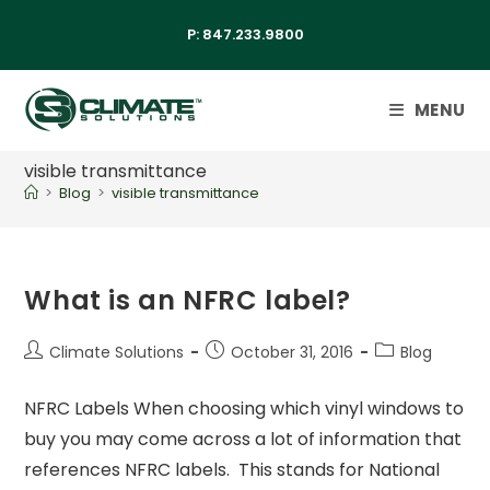
P:
847.233.9800
MENU
visible transmittance
>
Blog
>
visible transmittance
What is an NFRC label?
Climate Solutions
October 31, 2016
Blog
NFRC Labels When choosing which vinyl windows to
buy you may come across a lot of information that
references NFRC labels. This stands for National