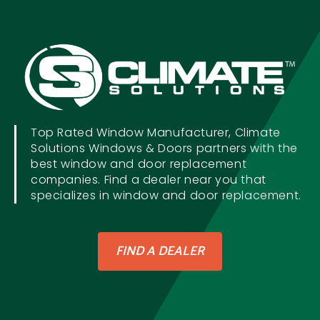
Top Rated Window Manufacturer, Climate
Solutions Windows & Doors partners with the
best window and door replacement
companies. Find a dealer near you that
specializes in window and door replacement.
FIND A DEALER