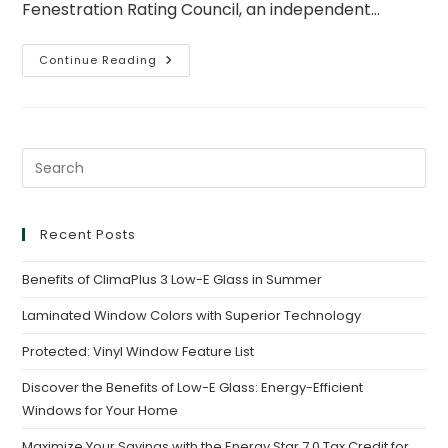
Fenestration Rating Council, an independent…
Continue Reading
Recent Posts
Benefits of ClimaPlus 3 Low-E Glass in Summer
Laminated Window Colors with Superior Technology
Protected: Vinyl Window Feature List
Discover the Benefits of Low-E Glass: Energy-Efficient
Windows for Your Home
Maximize Your Savings with the Energy Star 7.0 Tax Credit for