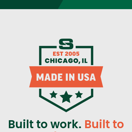
Built to work.
Built to