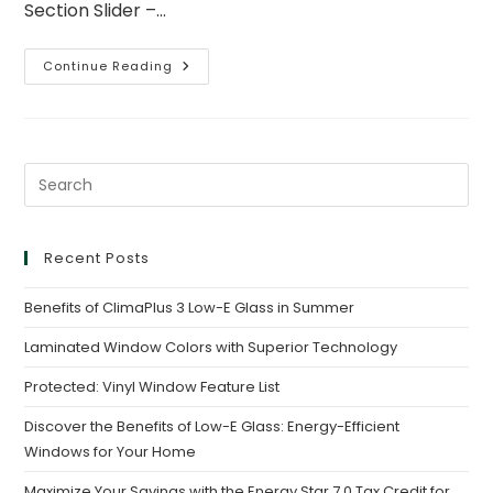
Section Slider –…
Continue Reading
Recent Posts
Benefits of ClimaPlus 3 Low-E Glass in Summer
Laminated Window Colors with Superior Technology
Protected: Vinyl Window Feature List
Discover the Benefits of Low-E Glass: Energy-Efficient
Windows for Your Home
Maximize Your Savings with the Energy Star 7.0 Tax Credit for