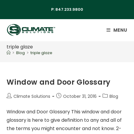
P:
847.233.9800
MENU
triple glaze
>
Blog
>
triple glaze
Window and Door Glossary
Climate Solutions
October 31, 2016
Blog
Window and Door Glossary This window and door
glossary is here to give definition to any and all of
the terms you might encounter and not know. 2-