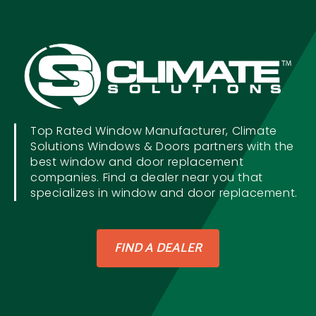
Top Rated Window Manufacturer, Climate
Solutions Windows & Doors partners with the
best window and door replacement
companies. Find a dealer near you that
specializes in window and door replacement.
FIND A DEALER