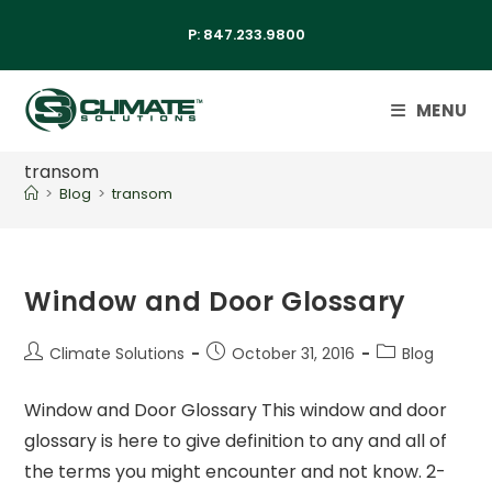
P:
847.233.9800
MENU
transom
>
Blog
>
transom
Window and Door Glossary
Climate Solutions
October 31, 2016
Blog
Window and Door Glossary This window and door
glossary is here to give definition to any and all of
the terms you might encounter and not know. 2-