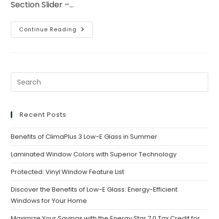
Section Slider –…
Continue Reading
Recent Posts
Benefits of ClimaPlus 3 Low-E Glass in Summer
Laminated Window Colors with Superior Technology
Protected: Vinyl Window Feature List
Discover the Benefits of Low-E Glass: Energy-Efficient
Windows for Your Home
Maximize Your Savings with the Energy Star 7.0 Tax Credit for