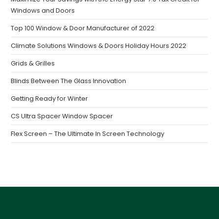
Windows and Doors
Top 100 Window & Door Manufacturer of 2022
Climate Solutions Windows & Doors Holiday Hours 2022
Grids & Grilles
Blinds Between The Glass Innovation
Getting Ready for Winter
CS Ultra Spacer Window Spacer
Flex Screen – The Ultimate In Screen Technology