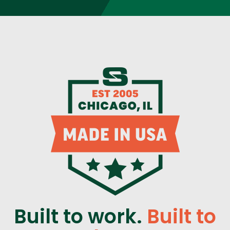
Built to work.
Built to