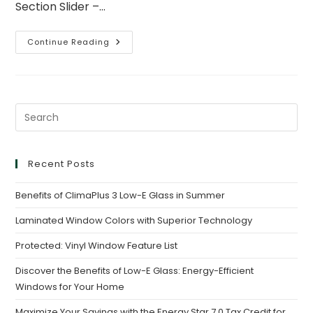
Section Slider –…
Continue Reading
Recent Posts
Benefits of ClimaPlus 3 Low-E Glass in Summer
Laminated Window Colors with Superior Technology
Protected: Vinyl Window Feature List
Discover the Benefits of Low-E Glass: Energy-Efficient
Windows for Your Home
Maximize Your Savings with the Energy Star 7.0 Tax Credit for