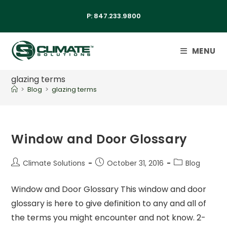
P:
847.233.9800
MENU
glazing terms
>
Blog
>
glazing terms
Window and Door Glossary
Climate Solutions
October 31, 2016
Blog
Window and Door Glossary This window and door
glossary is here to give definition to any and all of
the terms you might encounter and not know. 2-