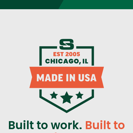
Built to work.
Built to