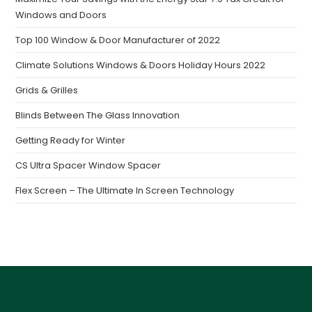
Windows and Doors
Top 100 Window & Door Manufacturer of 2022
Climate Solutions Windows & Doors Holiday Hours 2022
Grids & Grilles
Blinds Between The Glass Innovation
Getting Ready for Winter
CS Ultra Spacer Window Spacer
Flex Screen – The Ultimate In Screen Technology