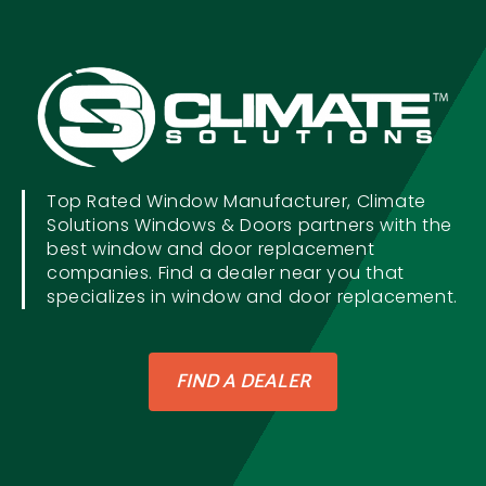
Top Rated Window Manufacturer, Climate
Solutions Windows & Doors partners with the
best window and door replacement
companies. Find a dealer near you that
specializes in window and door replacement.
FIND A DEALER