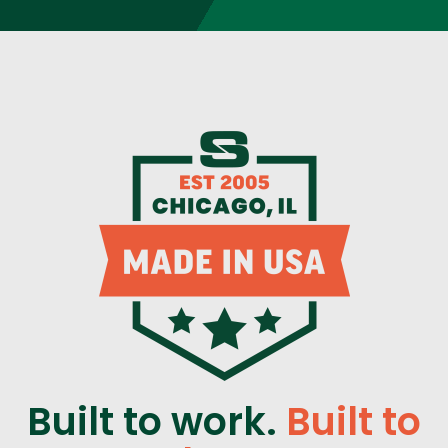
Built to work.
Built to