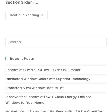
Section Slider –…
Continue Reading
Recent Posts
Benefits of ClimaPlus 3 Low-E Glass in Summer
Laminated Window Colors with Superior Technology
Protected: Vinyl Window Feature List
Discover the Benefits of Low-E Glass: Energy-Efficient
Windows for Your Home
Maximize Your Savings with the Energy Star 7.0 Tax Credit for