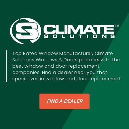
Top Rated Window Manufacturer, Climate
Solutions Windows & Doors partners with the
best window and door replacement
companies. Find a dealer near you that
specializes in window and door replacement.
FIND A DEALER