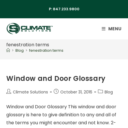
P:
847.233.9800
MENU
fenestration terms
>
Blog
>
fenestration terms
Window and Door Glossary
Climate Solutions
October 31, 2016
Blog
Window and Door Glossary This window and door
glossary is here to give definition to any and all of
the terms you might encounter and not know. 2-