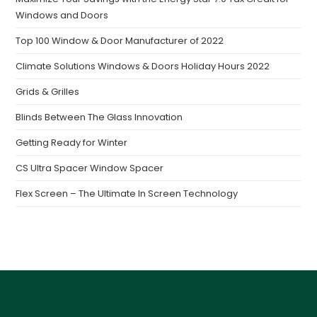
Windows and Doors
Top 100 Window & Door Manufacturer of 2022
Climate Solutions Windows & Doors Holiday Hours 2022
Grids & Grilles
Blinds Between The Glass Innovation
Getting Ready for Winter
CS Ultra Spacer Window Spacer
Flex Screen – The Ultimate In Screen Technology