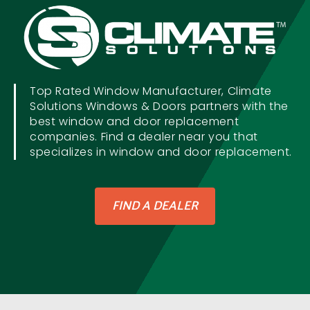
Top Rated Window Manufacturer, Climate
Solutions Windows & Doors partners with the
best window and door replacement
companies. Find a dealer near you that
specializes in window and door replacement.
FIND A DEALER