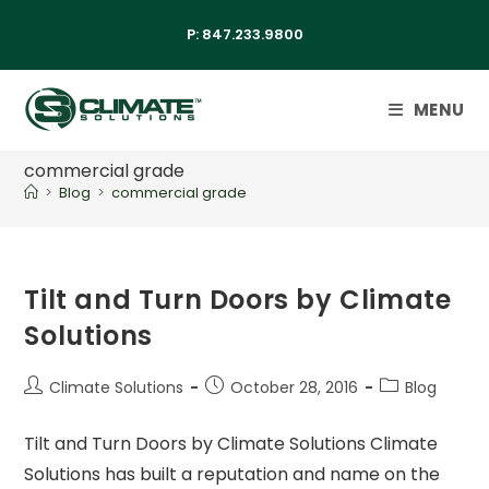
P:
847.233.9800
MENU
commercial grade
>
Blog
>
commercial grade
Tilt and Turn Doors by Climate
Solutions
Climate Solutions
October 28, 2016
Blog
Tilt and Turn Doors by Climate Solutions Climate
Solutions has built a reputation and name on the