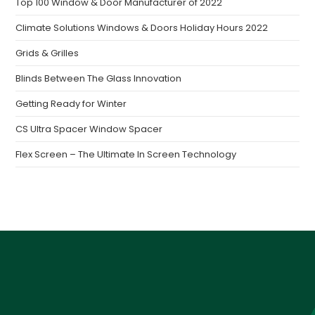
Top 100 Window & Door Manufacturer of 2022
Climate Solutions Windows & Doors Holiday Hours 2022
Grids & Grilles
Blinds Between The Glass Innovation
Getting Ready for Winter
CS Ultra Spacer Window Spacer
Flex Screen – The Ultimate In Screen Technology