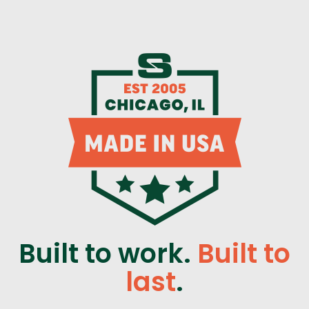
Built to work.
Built to
last
.