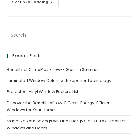
Continue Reading
Recent Posts
Benefits of ClimaPlus 3 Low-E Glass in Summer
Laminated Window Colors with Superior Technology
Protected: Vinyl Window Feature List
Discover the Benefits of Low-E Glass: Energy-Efficient
Windows for Your Home
Maximize Your Savings with the Energy Star 7.0 Tax Credit for
Windows and Doors