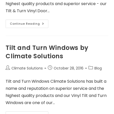
highest quality products and superior service - our
Tilt & Turn Vinyl Door…
Continue Reading
Tilt and Turn Windows by
Climate Solutions
Climate Solutions
October 28, 2016
Blog
Tilt and Turn Windows Climate Solutions has built a
name and reputation on superior service and the
highest quality products and our Vinyl Tilt and Turn
Windows are one of our…