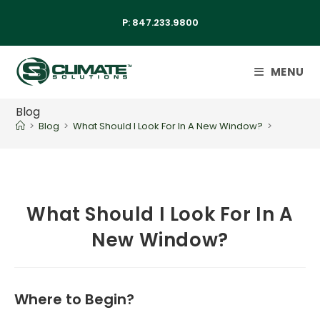
P:
847.233.9800
MENU
Blog
>
Blog
>
What Should I Look For In A New Window?
>
What Should I Look For In A
New Window?
Where to Begin?