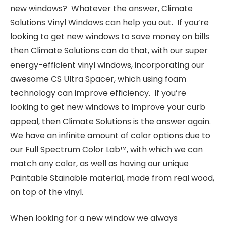
new windows? Whatever the answer, Climate
Solutions Vinyl Windows can help you out. If you’re
looking to get new windows to save money on bills
then Climate Solutions can do that, with our super
energy-efficient vinyl windows, incorporating our
awesome CS Ultra Spacer, which using foam
technology can improve efficiency. If you’re
looking to get new windows to improve your curb
appeal, then Climate Solutions is the answer again.
We have an infinite amount of color options due to
our Full Spectrum Color Lab™, with which we can
match any color, as well as having our unique
Paintable Stainable material, made from real wood,
on top of the vinyl.
When looking for a new window we always