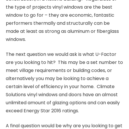
the type of projects vinyl windows are the best
window to go for – they are economic, fantastic
performers thermally and structurally can be
made at least as strong as aluminum or fiberglass
windows.
The next question we would ask is what U-Factor
are you looking to hit? This may be a set number to
meet village requirements or building codes, or
alternatively you may be looking to achieve a
certain level of efficiency in your home. Climate
Solutions vinyl windows and doors have an almost
unlimited amount of glazing options and can easily
exceed Energy Star 2016 ratings.
A final question would be why are you looking to get