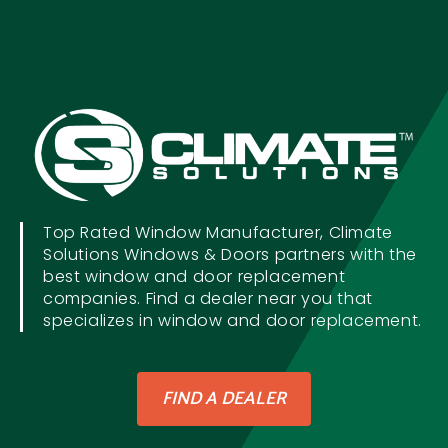
Top Rated Window Manufacturer, Climate
Solutions Windows & Doors partners with the
best window and door replacement
companies. Find a dealer near you that
specializes in window and door replacement.
FIND A DEALER