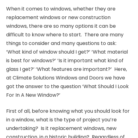
When it comes to windows, whether they are
replacement windows or new construction
windows, there are so many options it can be
difficult to know where to start. There are many
things to consider and many questions to ask:
‘What kind of window should I get?’ ‘What material
is best for windows?’ ‘Is it important what kind of
glass I get?’ ‘What features are important?’ Here,
at Climate Solutions Windows and Doors we have
got the answer to the question ‘What Should I Look
For In A New Window?’
First of all, before knowing what you should look for
in a window, what is the type of project you’re
undertaking? Is it replacement windows, new
construction, in a historic building? Regardless of