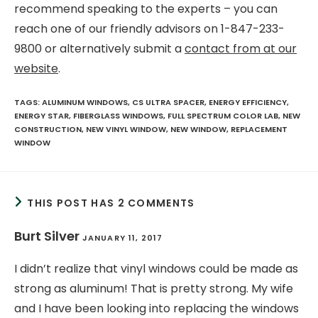
recommend speaking to the experts – you can
reach one of our friendly advisors on 1-847-233-
9800 or alternatively submit a
contact from at our
website
.
TAGS
:
ALUMINUM WINDOWS
,
CS ULTRA SPACER
,
ENERGY EFFICIENCY
,
ENERGY STAR
,
FIBERGLASS WINDOWS
,
FULL SPECTRUM COLOR LAB
,
NEW
CONSTRUCTION
,
NEW VINYL WINDOW
,
NEW WINDOW
,
REPLACEMENT
WINDOW
THIS POST HAS 2 COMMENTS
Burt Silver
JANUARY 11, 2017
I didn’t realize that vinyl windows could be made as
strong as aluminum! That is pretty strong. My wife
and I have been looking into replacing the windows