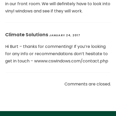
in our front room. We will definitely have to look into
vinyl windows and see if they will work.
Climate Solutions
JANUARY 24, 2017
Hi Burt – thanks for commenting! If you’re looking
for any info or recommendations don’t hesitate to
get in touch – wwww.cswindows.com/contact.php
Comments are closed.