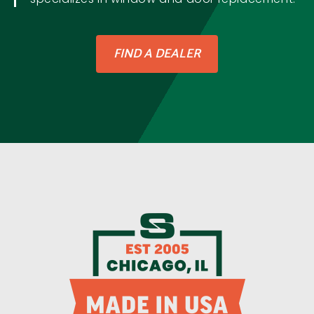
FIND A DEALER