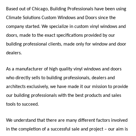
Based out of Chicago, Building Professionals have been using
Climate Solutions Custom Windows and Doors since the
company started. We specialize in custom vinyl windows and
doors, made to the exact specifications provided by our
building professional clients, made only for window and door
dealers.
As a manufacturer of high quality vinyl windows and doors
who directly sells to building professionals, dealers and
architects exclusively, we have made it our mission to provide
our building professionals with the best products and sales
tools to succeed.
We understand that there are many different factors involved
in the completion of a successful sale and project – our aim is