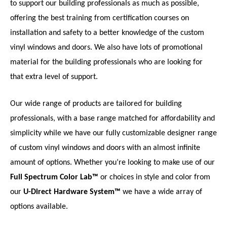
to support our building professionals as much as possible,
offering the best training from certification courses on
installation and safety to a better knowledge of the custom
vinyl windows and doors. We also have lots of promotional
material for the building professionals who are looking for
that extra level of support.
Our wide range of products are tailored for building
professionals, with a base range matched for affordability and
simplicity while we have our fully customizable designer range
of custom vinyl windows and doors with an almost infinite
amount of options. Whether you’re looking to make use of our
Full Spectrum Color Lab™
or choices in style and color from
our
U-Direct Hardware System™
we have a wide array of
options available.