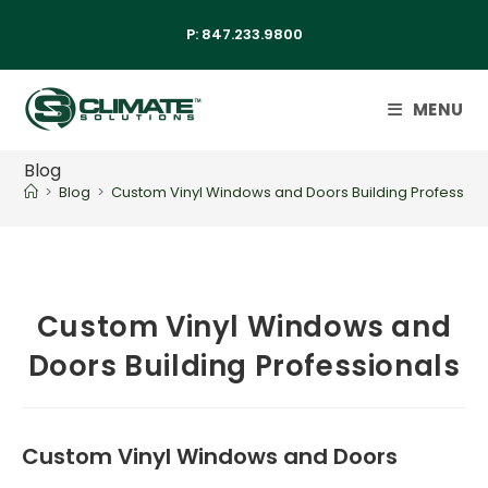
P:
847.233.9800
MENU
Blog
>
Blog
>
Custom Vinyl Windows and Doors Building Profession
Custom Vinyl Windows and
Doors Building Professionals
Custom Vinyl Windows and Doors