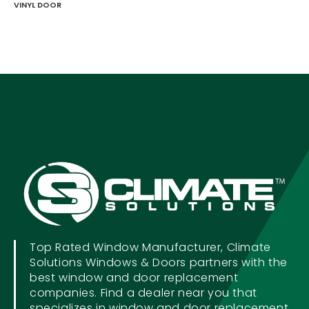
VINYL DOOR
Top Rated Window Manufacturer, Climate
Solutions Windows & Doors partners with the
best window and door replacement
companies. Find a dealer near you that
specializes in window and door replacement.