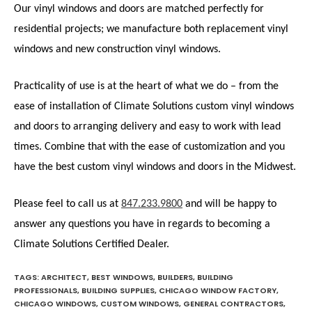
Our vinyl windows and doors are matched perfectly for
residential projects; we manufacture both replacement vinyl
windows and new construction vinyl windows.
Practicality of use is at the heart of what we do – from the
ease of installation of Climate Solutions custom vinyl windows
and doors to arranging delivery and easy to work with lead
times. Combine that with the ease of customization and you
have the best custom vinyl windows and doors in the Midwest.
Please feel to call us at
847.233.9800
and will be happy to
answer any questions you have in regards to becoming a
Climate Solutions Certified Dealer.
TAGS
:
ARCHITECT
,
BEST WINDOWS
,
BUILDERS
,
BUILDING
PROFESSIONALS
,
BUILDING SUPPLIES
,
CHICAGO WINDOW FACTORY
,
CHICAGO WINDOWS
,
CUSTOM WINDOWS
,
GENERAL CONTRACTORS
,